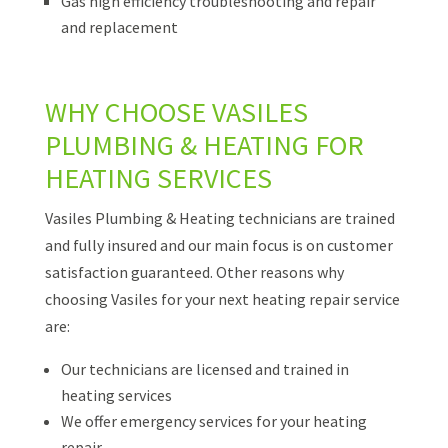
Gas high efficiency troubleshooting and repair
and replacement
WHY CHOOSE VASILES
PLUMBING & HEATING FOR
HEATING SERVICES
Vasiles Plumbing & Heating technicians are trained
and fully insured and our main focus is on customer
satisfaction guaranteed. Other reasons why
choosing Vasiles for your next heating repair service
are:
Our technicians are licensed and trained in
heating services
We offer emergency services for your heating
repair