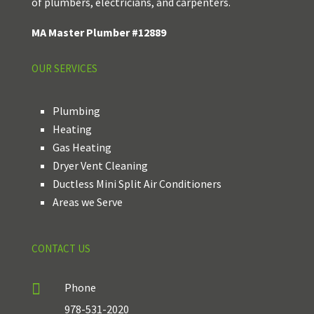
of plumbers, electricians, and carpenters.
MA Master Plumber #12889
OUR SERVICES
Plumbing
Heating
Gas Heating
Dryer Vent Cleaning
Ductless Mini Split Air Conditioners
Areas we Serve
CONTACT US

Phone
978-531-2020