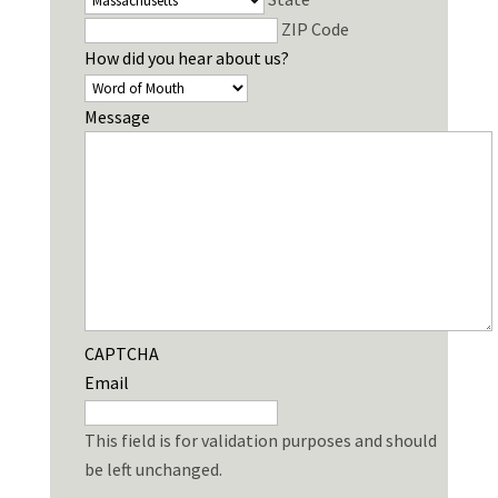
ZIP Code
How did you hear about us?
Message
CAPTCHA
Email
This field is for validation purposes and should
be left unchanged.