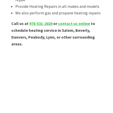
Provide Heating Repairs in all makes and models
We also perform gas and propane heating repairs
Call us at
978-531-2020
or
contact us online
to
schedule heating service in Salem, Beverly,
Danvers, Peabody, Lynn, or other surrounding
areas.