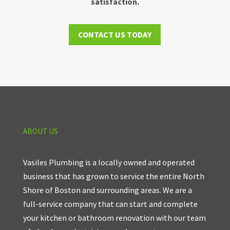
satisfaction.
CONTACT US TODAY
ABOUT US
Vasiles Plumbing is a locally owned and operated
business that has grown to service the entire North
Shore of Boston and surrounding areas. We are a
full-service company that can start and complete
your kitchen or bathroom renovation with our team