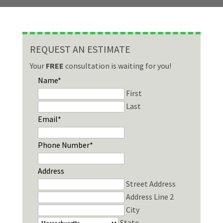
REQUEST AN ESTIMATE
Your
FREE
consultation is waiting for you!
Name
*
First
Last
Email
*
Phone Number
*
Address
Street Address
Address Line 2
City
State