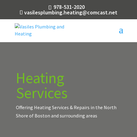
978-531-2020
vasilesplumbing.heating@comcast.net
Heating
Services
Offering Heating Services & Repairs in the North
Shore of Boston and surrounding areas