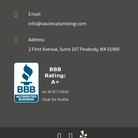

Email
info@vasilesplumbing.com

Address
2 First Avenue, Suite 107 Peabody, MA 01960