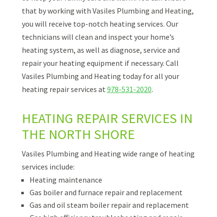
that by working with Vasiles Plumbing and Heating,
you will receive top-notch heating services. Our
technicians will clean and inspect your home’s
heating system, as well as diagnose, service and
repair your heating equipment if necessary. Call
Vasiles Plumbing and Heating today for all your
heating repair services at
978-531-2020
.
HEATING REPAIR SERVICES IN
THE NORTH SHORE
Vasiles Plumbing and Heating wide range of heating
services include:
Heating maintenance
Gas boiler and furnace repair and replacement
Gas and oil steam boiler repair and replacement