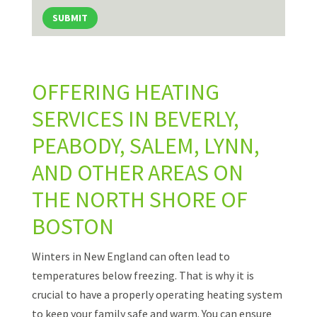
SUBMIT
OFFERING HEATING
SERVICES IN BEVERLY,
PEABODY, SALEM, LYNN,
AND OTHER AREAS ON
THE NORTH SHORE OF
BOSTON
Winters in New England can often lead to
temperatures below freezing. That is why it is
crucial to have a properly operating heating system
to keep your family safe and warm. You can ensure