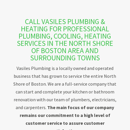
CALL VASILES PLUMBING &
HEATING FOR PROFESSIONAL
PLUMBING, COOLING, HEATING
SERVICES IN THE NORTH SHORE
OF BOSTON AREA AND
SURROUNDING TOWNS
Vasiles Plumbing is a locally owned and operated
business that has grown to service the entire North
Shore of Boston. We are a full-service company that
can start and complete your kitchen or bathroom
renovation with our team of plumbers, electricians,
and carpenters.
The main focus of our company
remains our commitment to a high level of
customer service to assure customer