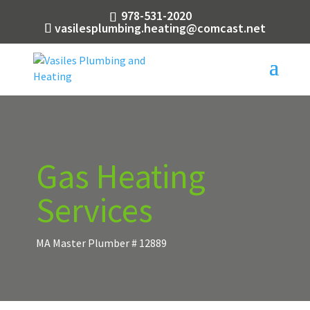
978-531-2020
vasilesplumbing.heating@comcast.net
Gas Heating
Services
MA Master Plumber # 12889