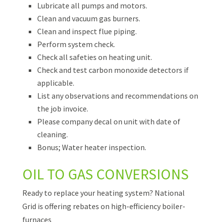
Lubricate all pumps and motors.
Clean and vacuum gas burners.
Clean and inspect flue piping.
Perform system check.
Check all safeties on heating unit.
Check and test carbon monoxide detectors if
applicable.
List any observations and recommendations on
the job invoice.
Please company decal on unit with date of
cleaning.
Bonus; Water heater inspection.
OIL TO GAS CONVERSIONS
Ready to replace your heating system? National
Grid is offering rebates on high-efficiency boiler-
furnaces