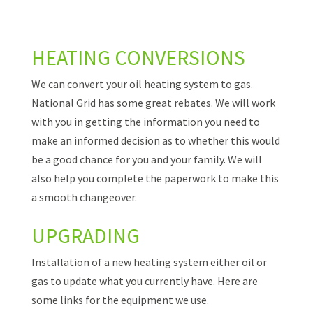
HEATING CONVERSIONS
We can convert your oil heating system to gas.
National Grid has some great rebates. We will work
with you in getting the information you need to
make an informed decision as to whether this would
be a good chance for you and your family. We will
also help you complete the paperwork to make this
a smooth changeover.
UPGRADING
Installation of a new heating system either oil or
gas to update what you currently have. Here are
some links for the equipment we use.