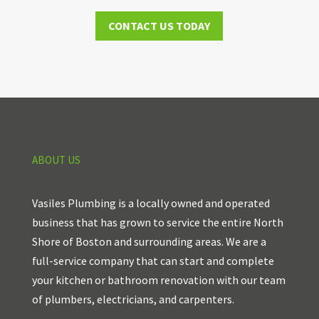
CONTACT US TODAY
ABOUT US
Vasiles Plumbing is a locally owned and operated
business that has grown to service the entire North
Shore of Boston and surrounding areas. We are a
full-service company that can start and complete
your kitchen or bathroom renovation with our team
of plumbers, electricians, and carpenters.