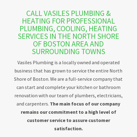
CALL VASILES PLUMBING &
HEATING FOR PROFESSIONAL
PLUMBING, COOLING, HEATING
SERVICES IN THE NORTH SHORE
OF BOSTON AREA AND
SURROUNDING TOWNS
Vasiles Plumbing is a locally owned and operated
business that has grown to service the entire North
Shore of Boston. We are a full-service company that
can start and complete your kitchen or bathroom
renovation with our team of plumbers, electricians,
and carpenters.
The main focus of our company
remains our commitment to a high level of
customer service to assure customer
satisfaction.