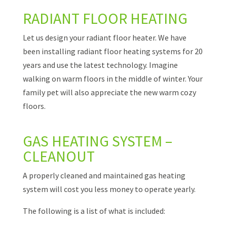
RADIANT FLOOR HEATING
Let us design your radiant floor heater. We have
been installing radiant floor heating systems for 20
years and use the latest technology. Imagine
walking on warm floors in the middle of winter. Your
family pet will also appreciate the new warm cozy
floors.
GAS HEATING SYSTEM –
CLEANOUT
A properly cleaned and maintained gas heating
system will cost you less money to operate yearly.
The following is a list of what is included: