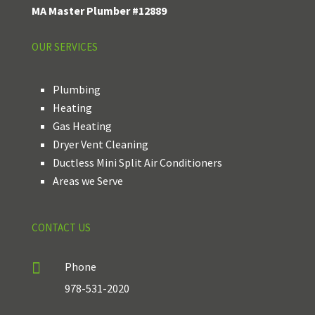
MA Master Plumber #12889
OUR SERVICES
Plumbing
Heating
Gas Heating
Dryer Vent Cleaning
Ductless Mini Split Air Conditioners
Areas we Serve
CONTACT US

Phone
978-531-2020