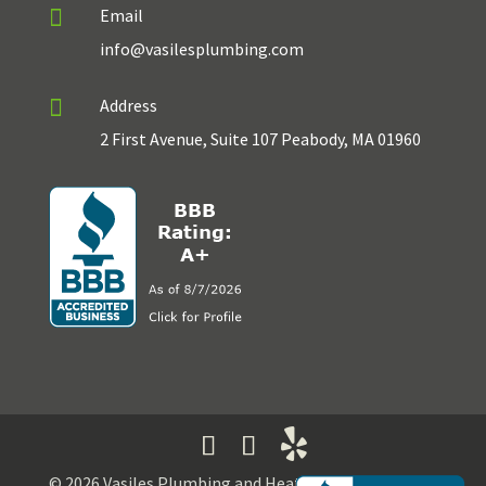

Email
info@vasilesplumbing.com

Address
2 First Avenue, Suite 107 Peabody, MA 01960
© 2026 Vasiles Plumbing and Heating | Developed by